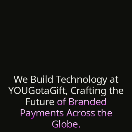
We Build Technology at
YOUGotaGift, Crafting the
Future
of Branded
Payments Across the
Globe.