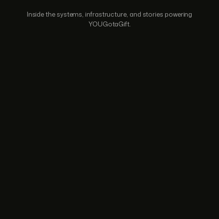
Inside the systems, infrastructure, and stories
powering
YOUGotaGift.