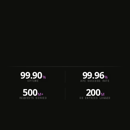
99.90
99.96
%
%
UPTIME
API SUCCESS RATE
500
200
M+
M
REQUESTS SERVED
DB ENTRIES LOGGED