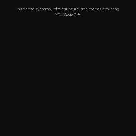
Inside the systems, infrastructure, and stories
powering
YOUGotaGift.