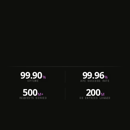
99.90
99.96
%
%
UPTIME
API SUCCESS RATE
500
200
M+
M
REQUESTS SERVED
DB ENTRIES LOGGED