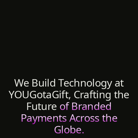
We Build Technology at
YOUGotaGift, Crafting the
Future
of Branded
Payments Across the
Globe.